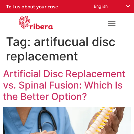
English
Tell us about your case
Español
Русский
Français
Tag:
artifucual disc
Română
replacement
Deutsch
Nederlands
Artificial Disc Replacement
Norsk
vs. Spinal Fusion: Which Is
العربية
the Better Option?