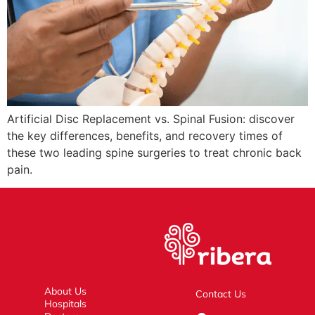
Artificial Disc Replacement vs. Spinal Fusion: discover
the key differences, benefits, and recovery times of
these two leading spine surgeries to treat chronic back
pain.
About Us
Contact Us
Hospitals