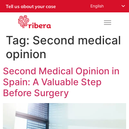
English
Tell us about your case
Español
Русский
Français
Tag:
Second medical
Română
opinion
Deutsch
Nederlands
Second Medical Opinion in
Norsk
Spain: A Valuable Step
العربية
Before Surgery