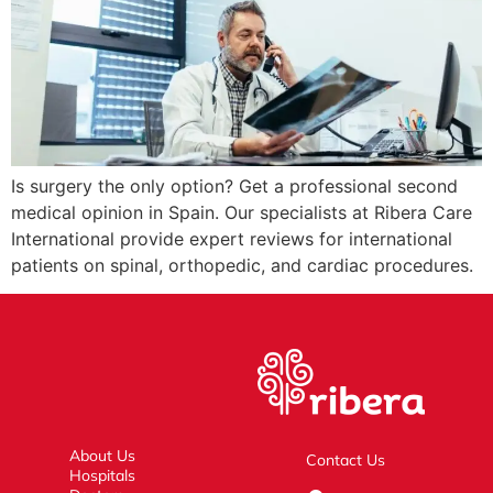
Is surgery the only option? Get a professional second
medical opinion in Spain. Our specialists at Ribera Care
International provide expert reviews for international
patients on spinal, orthopedic, and cardiac procedures.
About Us
Contact Us
Hospitals