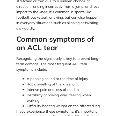
stretched or torn due to a sudden change of
direction, landing incorrectly from a jump, or direct
impact to the knee. It’s common in sports like
football, basketball, or skiing, but can also happen
in everyday situations such as slipping or twisting
awkwardly.
Common symptoms of
an ACL tear
Recognizing the signs early is key to prevent long-
term damage. The most frequent ACL tear
symptoms include:
A popping sound at the time of injury
Rapid swelling of the knee joint
Intense pain and loss of motion
Instability or “giving way” feeling when
walking
Difficulty bearing weight on the affected leg
If you experience these symptoms, it’s important