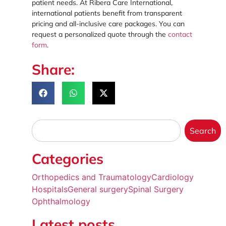
patient needs. At Ribera Care International,
international patients benefit from transparent
pricing and all-inclusive care packages. You can
request a personalized quote through the
contact
form
.
Share:
Search
Categories
Orthopedics and Traumatology
Cardiology
Hospitals
General surgery
Spinal Surgery
Ophthalmology
Latest posts