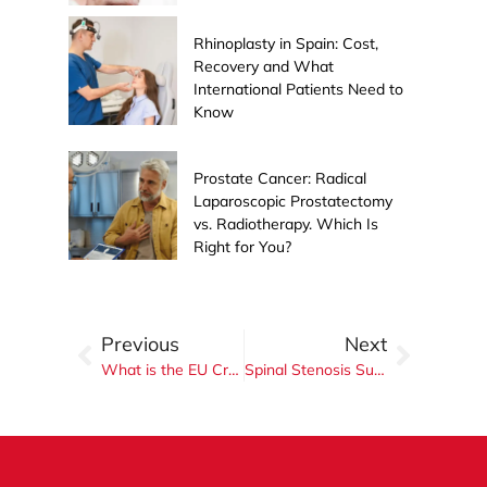
Rhinoplasty in Spain: Cost,
Recovery and What
International Patients Need to
Know
Prostate Cancer: Radical
Laparoscopic Prostatectomy
vs. Radiotherapy. Which Is
Right for You?
Previous
Next
What is the EU Cross Border Directive? A Complete Guide for Irish Patients Seeking Surgery in Spain
Spinal Stenosis Surgery in Spain: When Do You Really Need It?