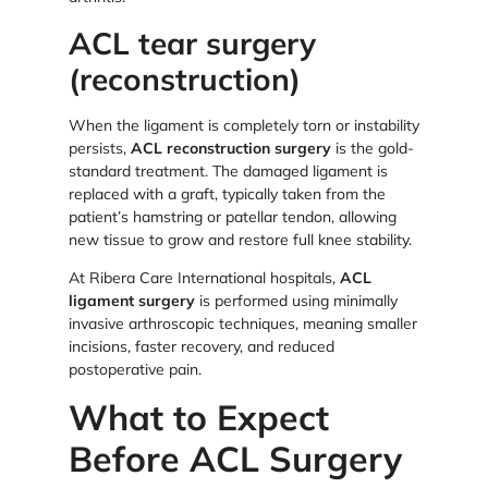
ACL tear surgery
(reconstruction)
When the ligament is completely torn or instability
persists,
ACL reconstruction surgery
is the gold-
standard treatment. The damaged ligament is
replaced with a graft, typically taken from the
patient’s hamstring or patellar tendon, allowing
new tissue to grow and restore full knee stability.
At Ribera Care International hospitals,
ACL
ligament surgery
is performed using minimally
invasive arthroscopic techniques, meaning smaller
incisions, faster recovery, and reduced
postoperative pain.
What to Expect
Before ACL Surgery