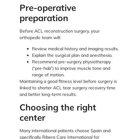
Pre-operative
preparation
Before ACL reconstruction surgery, your
orthopedic team will:
Review medical history and imaging results.
Explain the surgical plan and anesthesia.
Recommend pre-surgery physiotherapy
(“pre-hab”) to improve muscle tone and
range of motion.
Maintaining a good fitness level before surgery is
linked to shorter ACL tear surgery recovery time
and better long-term results.
Choosing the right
center
Many international patients choose Spain and
specifically Ribera Care International for