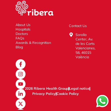
About Us
Contact Us
Hospitals
Doctors
Sorolla
FAQs
Center, Av.
Awards & Recognition
de les Corts
Blog
Valencianes,
58, 46015
València
© 2026 Ribera Health Group
Legal notice
Privacy Policy
Cookie Policy