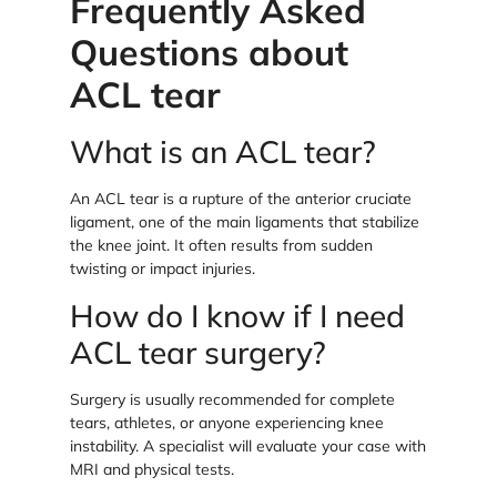
Frequently Asked
Questions about
ACL tear
What is an ACL tear?
An ACL tear is a rupture of the anterior cruciate
ligament, one of the main ligaments that stabilize
the knee joint. It often results from sudden
twisting or impact injuries.
How do I know if I need
ACL tear surgery?
Surgery is usually recommended for complete
tears, athletes, or anyone experiencing knee
instability. A specialist will evaluate your case with
MRI and physical tests.