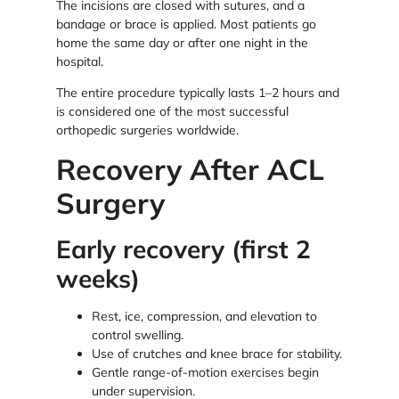
The incisions are closed with sutures, and a
bandage or brace is applied. Most patients go
home the same day or after one night in the
hospital.
The entire procedure typically lasts 1–2 hours and
is considered one of the most successful
orthopedic surgeries worldwide.
Recovery After ACL
Surgery
Early recovery (first 2
weeks)
Rest, ice, compression, and elevation to
control swelling.
Use of crutches and knee brace for stability.
Gentle range-of-motion exercises begin
under supervision.