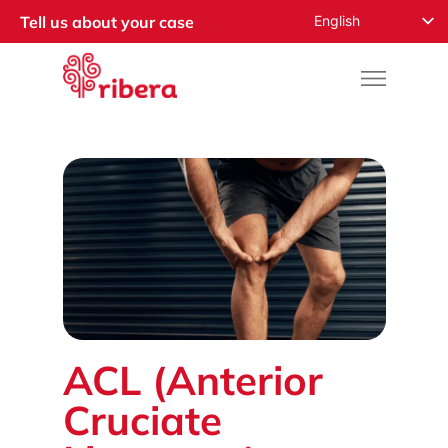
English
Tell us about your case
Español
Русский
Français
Română
Deutsch
Nederlands
Norsk
العربية
ACL (Anterior
Cruciate