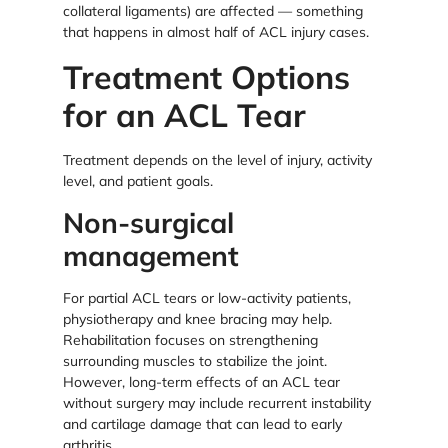
collateral ligaments) are affected — something
that happens in almost half of ACL injury cases.
Treatment Options
for an ACL Tear
Treatment depends on the level of injury, activity
level, and patient goals.
Non-surgical
management
For partial ACL tears or low-activity patients,
physiotherapy and knee bracing may help.
Rehabilitation focuses on strengthening
surrounding muscles to stabilize the joint.
However, long-term effects of an ACL tear
without surgery may include recurrent instability
and cartilage damage that can lead to early
arthritis.