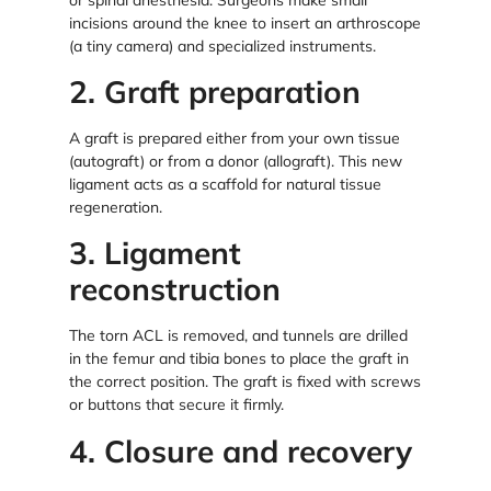
incisions around the knee to insert an arthroscope
(a tiny camera) and specialized instruments.
2. Graft preparation
A graft is prepared either from your own tissue
(autograft) or from a donor (allograft). This new
ligament acts as a scaffold for natural tissue
regeneration.
3. Ligament
reconstruction
The torn ACL is removed, and tunnels are drilled
in the femur and tibia bones to place the graft in
the correct position. The graft is fixed with screws
or buttons that secure it firmly.
4. Closure and recovery