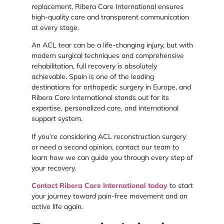
replacement, Ribera Care International ensures
high-quality care and transparent communication
at every stage.
An ACL tear can be a life-changing injury, but with
modern surgical techniques and comprehensive
rehabilitation, full recovery is absolutely
achievable. Spain is one of the leading
destinations for orthopedic surgery in Europe, and
Ribera Care International stands out for its
expertise, personalized care, and international
support system.
If you’re considering ACL reconstruction surgery
or need a second opinion, contact our team to
learn how we can guide you through every step of
your recovery.
Contact Ribera Care International today
to start
your journey toward pain-free movement and an
active life again.