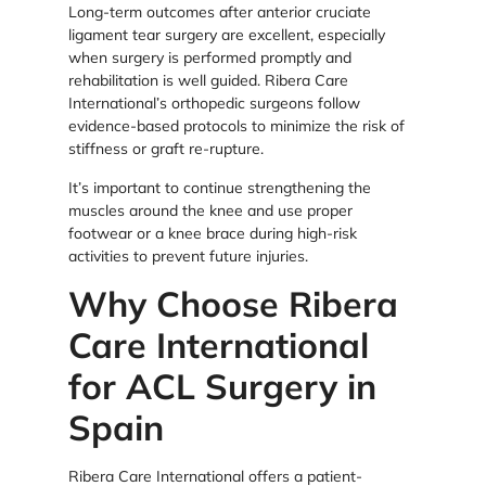
Long-term outcomes after anterior cruciate
ligament tear surgery are excellent, especially
when surgery is performed promptly and
rehabilitation is well guided. Ribera Care
International’s orthopedic surgeons follow
evidence-based protocols to minimize the risk of
stiffness or graft re-rupture.
It’s important to continue strengthening the
muscles around the knee and use proper
footwear or a knee brace during high-risk
activities to prevent future injuries.
Why Choose Ribera
Care International
for ACL Surgery in
Spain
Ribera Care International offers a patient-