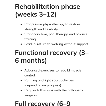
Rehabilitation phase
(weeks 3–12)
Progressive physiotherapy to restore
strength and flexibility.
Stationary bike, pool therapy, and balance
training.
Gradual return to walking without support.
Functional recovery (3–
6 months)
Advanced exercises to rebuild muscle
control.
Running and light sport activities
(depending on progress).
Regular follow-ups with the orthopedic
surgeon.
Full recovery (6–9