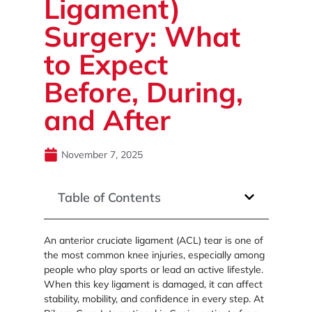
Ligament)
Surgery: What
to Expect
Before, During,
and After
November 7, 2025
Table of Contents
An anterior cruciate ligament (ACL) tear is one of
the most common knee injuries, especially among
people who play sports or lead an active lifestyle.
When this key ligament is damaged, it can affect
stability, mobility, and confidence in every step. At