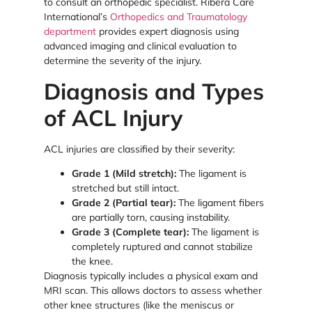
to consult an orthopedic specialist. Ribera Care
International’s
Orthopedics and Traumatology
department
provides expert diagnosis using
advanced imaging and clinical evaluation to
determine the severity of the injury.
Diagnosis and Types
of ACL Injury
ACL injuries are classified by their severity:
Grade 1 (Mild stretch):
The ligament is
stretched but still intact.
Grade 2 (Partial tear):
The ligament fibers
are partially torn, causing instability.
Grade 3 (Complete tear):
The ligament is
completely ruptured and cannot stabilize
the knee.
Diagnosis typically includes a physical exam and
MRI scan. This allows doctors to assess whether
other knee structures (like the meniscus or