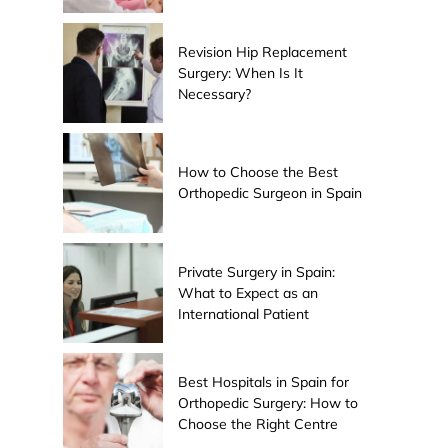
Revision Hip Replacement
Surgery: When Is It
Necessary?
How to Choose the Best
Orthopedic Surgeon in Spain
Private Surgery in Spain:
What to Expect as an
International Patient
Best Hospitals in Spain for
Orthopedic Surgery: How to
Choose the Right Centre