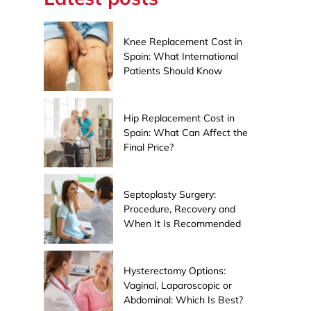
Knee Replacement Cost in
Spain: What International
Patients Should Know
Hip Replacement Cost in
Spain: What Can Affect the
Final Price?
Septoplasty Surgery:
Procedure, Recovery and
When It Is Recommended
Hysterectomy Options:
Vaginal, Laparoscopic or
Abdominal: Which Is Best?