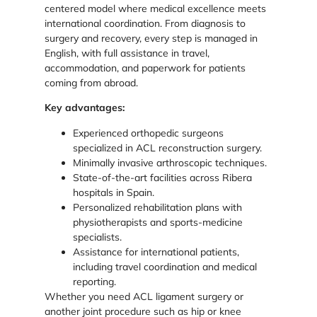
centered model where medical excellence meets
international coordination. From diagnosis to
surgery and recovery, every step is managed in
English, with full assistance in travel,
accommodation, and paperwork for patients
coming from abroad.
Key advantages:
Experienced orthopedic surgeons
specialized in ACL reconstruction surgery.
Minimally invasive arthroscopic techniques.
State-of-the-art facilities across Ribera
hospitals in Spain.
Personalized rehabilitation plans with
physiotherapists and sports-medicine
specialists.
Assistance for international patients,
including travel coordination and medical
reporting.
Whether you need ACL ligament surgery or
another joint procedure such as hip or knee