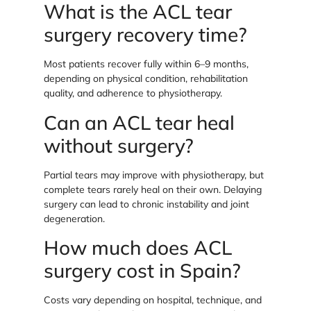
What is the ACL tear
surgery recovery time?
Most patients recover fully within 6–9 months,
depending on physical condition, rehabilitation
quality, and adherence to physiotherapy.
Can an ACL tear heal
without surgery?
Partial tears may improve with physiotherapy, but
complete tears rarely heal on their own. Delaying
surgery can lead to chronic instability and joint
degeneration.
How much does ACL
surgery cost in Spain?
Costs vary depending on hospital, technique, and