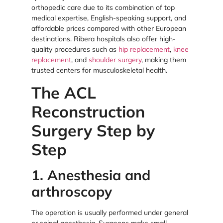
orthopedic care due to its combination of top
medical expertise, English-speaking support, and
affordable prices compared with other European
destinations. Ribera hospitals also offer high-
quality procedures such as
hip replacement
,
knee
replacement
, and
shoulder surgery
, making them
trusted centers for musculoskeletal health.
The ACL
Reconstruction
Surgery Step by
Step
1. Anesthesia and
arthroscopy
The operation is usually performed under general
or spinal anesthesia. Surgeons make small