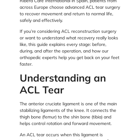
Ribera Care International in Spain, patients from
across Europe choose advanced ACL tear surgery
to recover movement and return to normal life,
safely and effectively.
If you’re considering ACL reconstruction surgery
or want to understand what recovery really looks
like, this guide explains every stage: before,
during, and after the operation, and how our
orthopedic experts help you get back on your feet
faster.
Understanding an
ACL Tear
The anterior cruciate ligament is one of the main
stabilizing ligaments of the knee. It connects the
thigh bone (femur) to the shin bone (tibia) and
helps control rotation and forward movement.
An ACL tear occurs when this ligament is