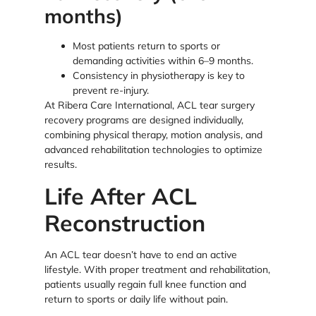
months)
Most patients return to sports or
demanding activities within 6–9 months.
Consistency in physiotherapy is key to
prevent re-injury.
At Ribera Care International, ACL tear surgery
recovery programs are designed individually,
combining physical therapy, motion analysis, and
advanced rehabilitation technologies to optimize
results.
Life After ACL
Reconstruction
An ACL tear doesn’t have to end an active
lifestyle. With proper treatment and rehabilitation,
patients usually regain full knee function and
return to sports or daily life without pain.